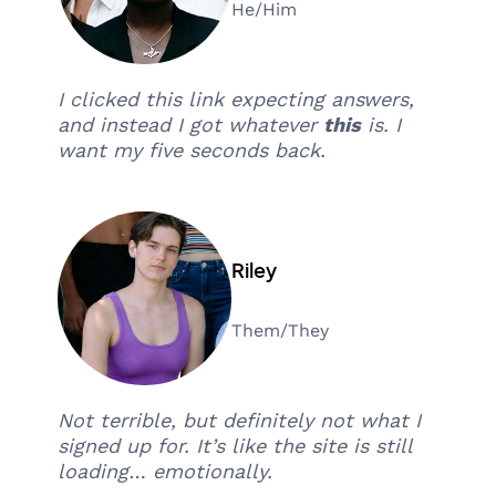
He/Him
I clicked this link expecting answers,
and instead I got whatever
this
is. I
want my five seconds back.
Riley
Them/They
Not terrible, but definitely not what I
signed up for. It’s like the site is still
loading… emotionally.