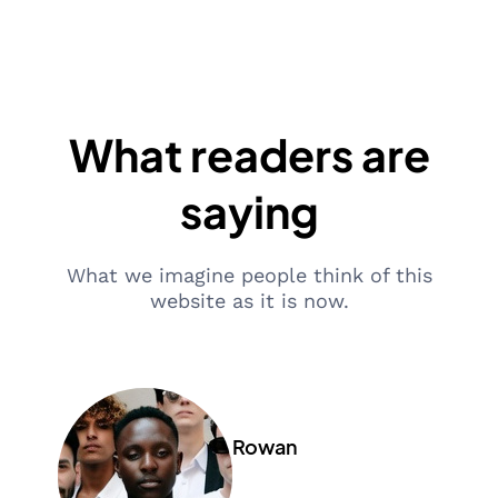
What readers are
saying
What we imagine people think of this
website as it is now.
Rowan