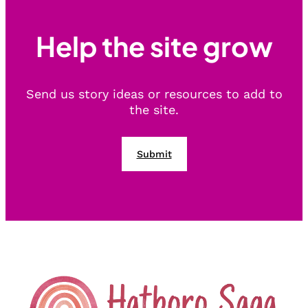
Help the site grow
Send us story ideas or resources to add to
the site.
Submit