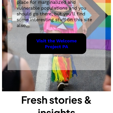
place for marginalized and
vulnerable populations and you
should go there, but you’ll find
some interesting stuff on this site
also.
Visit the Welcome
Project PA
Fresh stories &
insights