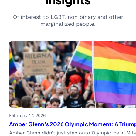
Of interest to LGBT, non binary and other
marginalized people.
February 17, 2026
Amber Glenn’s 2026 Olympic Moment: A Triumph 
Amber Glenn didn’t just step onto Olympic ice in Mi