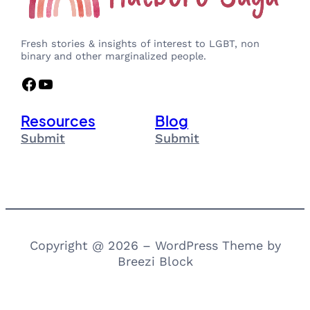
Fresh stories & insights of interest to LGBT, non
binary and other marginalized people.
Facebook
YouTube
Resources
Blog
Submit
Submit
Copyright @ 2026 – WordPress Theme by
Breezi Block