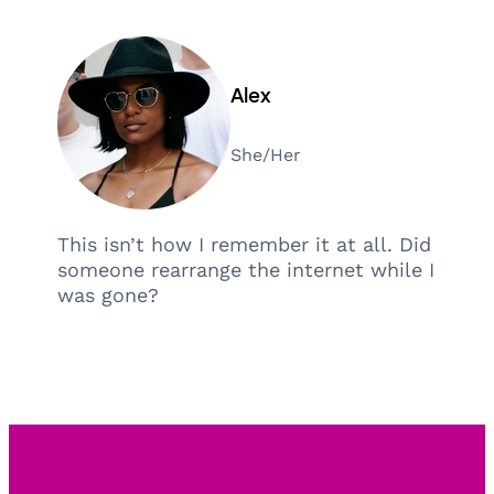
Alex
She/Her
This isn’t how I remember it at all. Did
someone rearrange the internet while I
was gone?